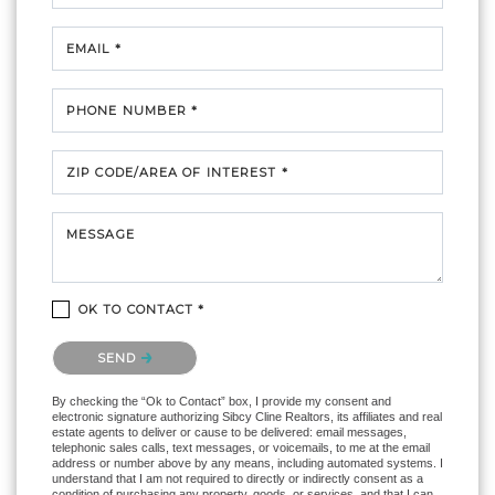
EMAIL *
PHONE NUMBER *
ZIP CODE/AREA OF INTEREST *
MESSAGE
OK TO CONTACT *
Please confirm that you are not a robot.
SEND
By checking the “Ok to Contact” box, I provide my consent and
electronic signature authorizing Sibcy Cline Realtors, its affiliates and real
estate agents to deliver or cause to be delivered: email messages,
telephonic sales calls, text messages, or voicemails, to me at the email
address or number above by any means, including automated systems. I
understand that I am not required to directly or indirectly consent as a
condition of purchasing any property, goods, or services, and that I can