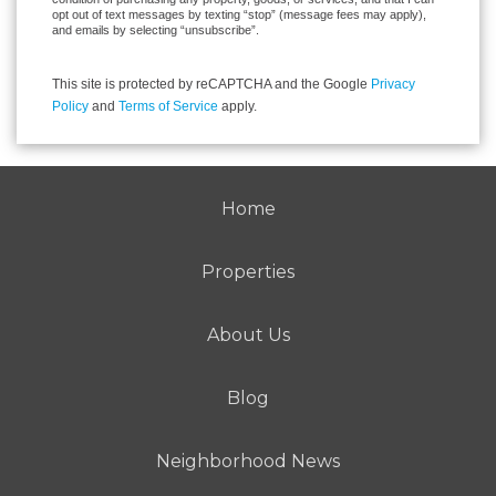
opt out of text messages by texting “stop” (message fees may apply),
and emails by selecting “unsubscribe”.
This site is protected by reCAPTCHA and the Google
Privacy
Policy
and
Terms of Service
apply.
Home
Properties
About Us
Blog
Neighborhood News