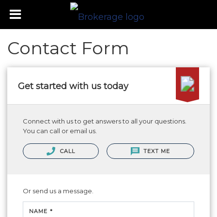
Contact Form
Get started with us today
Connect with us to get answers to all your questions.
You can call or email us.
CALL
TEXT ME
Or send us a message.
NAME *