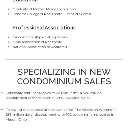
Graduate of Mother Mercy High School
Hondros College of Real Estate - Steps of Success
Professional Associations
Cincinnati Multiple Listing Service
Ohio Association of Realtors®
National Association of Realtors®
SPECIALIZING IN NEW
CONDOMINIUM SALES
Personally sold "The Maples at 20 Mile Farm" a $20 million
development of 90 condominiums. Loveland, Ohio.
Following that successful endeavor came "The Woods on Wilkens," a
$33 million dollar development with 102 condominiums located in
Mason, Ohio.