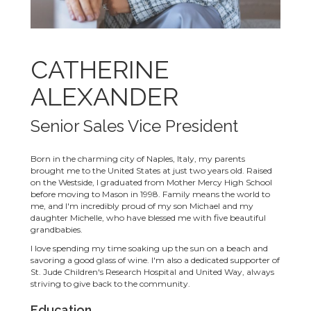
CATHERINE
ALEXANDER
Senior Sales Vice President
Born in the charming city of Naples, Italy, my parents
brought me to the United States at just two years old. Raised
on the Westside, I graduated from Mother Mercy High School
before moving to Mason in 1998. Family means the world to
me, and I'm incredibly proud of my son Michael and my
daughter Michelle, who have blessed me with five beautiful
grandbabies.
I love spending my time soaking up the sun on a beach and
savoring a good glass of wine. I'm also a dedicated supporter of
St. Jude Children's Research Hospital and United Way, always
striving to give back to the community.
Education