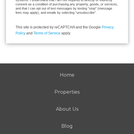
consent as a condition of purchasing any property, goods, or services,
and that I can opt out of text messages by texting “stop” (message
fees may apply), and emails by selecting “unsubscribe”.
This site is protected by reCAPTCHA and the Google
Privacy
Policy
and
Terms of Service
apply.
Home
Properties
About Us
Blog