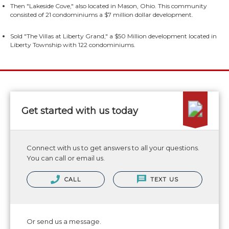
Then "Lakeside Cove," also located in Mason, Ohio. This community
consisted of 21 condominiums a $7 million dollar development.
Sold "The Villas at Liberty Grand," a $50 Million development located in
Liberty Township with 122 condominiums.
Get started with us today
Connect with us to get answers to all your questions.
You can call or email us.
CALL
TEXT US
Or send us a message.