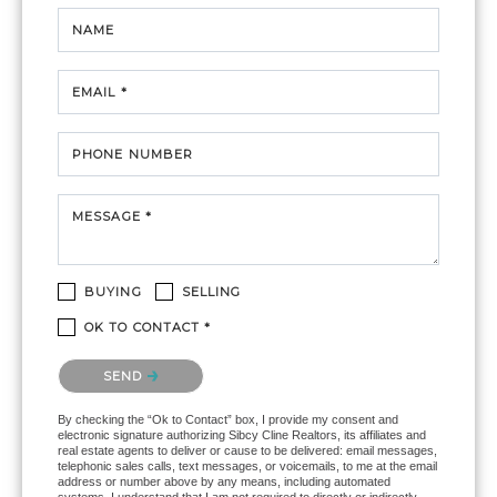
NAME
EMAIL *
PHONE NUMBER
MESSAGE *
BUYING
SELLING
OK TO CONTACT *
Please confirm that you are not a robot.
SEND
By checking the “Ok to Contact” box, I provide my consent and
electronic signature authorizing Sibcy Cline Realtors, its affiliates and
real estate agents to deliver or cause to be delivered: email messages,
telephonic sales calls, text messages, or voicemails, to me at the email
address or number above by any means, including automated
systems. I understand that I am not required to directly or indirectly